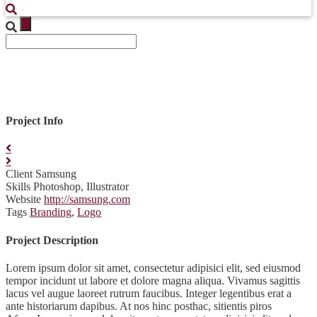
Project Info
Client
Samsung
Skills
Photoshop, Illustrator
Website
http://samsung.com
Tags
Branding
,
Logo
Project Description
Lorem ipsum dolor sit amet, consectetur adipisici elit, sed eiusmod
tempor incidunt ut labore et dolore magna aliqua. Vivamus sagittis
lacus vel augue laoreet rutrum faucibus. Integer legentibus erat a
ante historiarum dapibus. At nos hinc posthac, sitientis piros