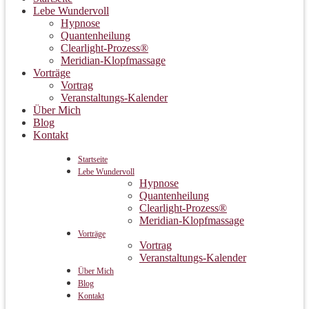
Lebe Wundervoll
Hypnose
Quantenheilung
Clearlight-Prozess®
Meridian-Klopfmassage
Vorträge
Vortrag
Veranstaltungs-Kalender
Über Mich
Blog
Kontakt
Startseite
Lebe Wundervoll
Hypnose
Quantenheilung
Clearlight-Prozess®
Meridian-Klopfmassage
Vorträge
Vortrag
Veranstaltungs-Kalender
Über Mich
Blog
Kontakt