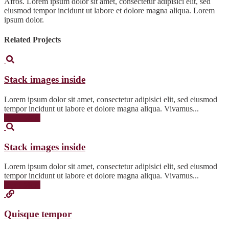
Afros. Lorem ipsum dolor sit amet, consectetur adipisici elit, sed
eiusmod tempor incidunt ut labore et dolore magna aliqua. Lorem
ipsum dolor.
Related Projects
Stack images inside
Lorem ipsum dolor sit amet, consectetur adipisici elit, sed eiusmod
tempor incidunt ut labore et dolore magna aliqua. Vivamus...
Read More
Stack images inside
Lorem ipsum dolor sit amet, consectetur adipisici elit, sed eiusmod
tempor incidunt ut labore et dolore magna aliqua. Vivamus...
Read More
Quisque tempor