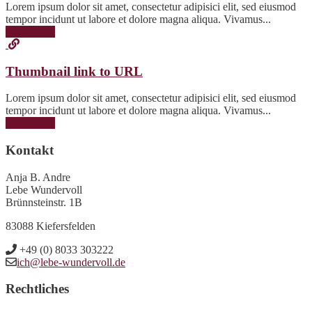
Lorem ipsum dolor sit amet, consectetur adipisici elit, sed eiusmod
tempor incidunt ut labore et dolore magna aliqua. Vivamus...
Read More
Thumbnail link to URL
Lorem ipsum dolor sit amet, consectetur adipisici elit, sed eiusmod
tempor incidunt ut labore et dolore magna aliqua. Vivamus...
Read More
Kontakt
Anja B. Andre
Lebe Wundervoll
Brünnsteinstr. 1B
83088 Kiefersfelden
+49 (0) 8033 303222
ich@lebe-wundervoll.de
Rechtliches