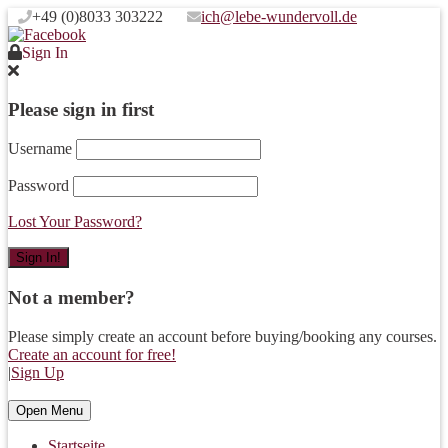
+49 (0)8033 303222
ich@lebe-wundervoll.de
Sign In
Please sign in first
Username
Password
Lost Your Password?
Not a member?
Please simply create an account before buying/booking any courses.
Create an account for free!
|
Sign Up
Open Menu
Startseite